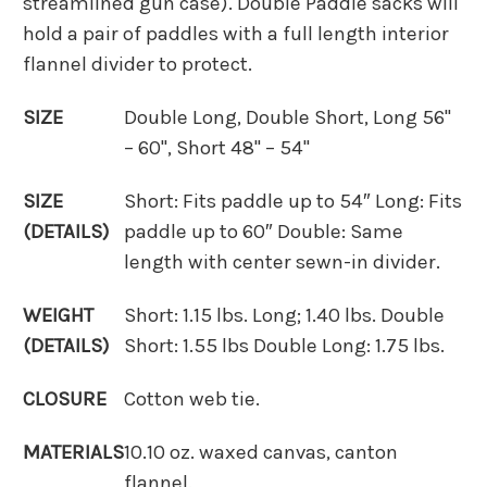
streamlined gun case). Double Paddle sacks will
hold a pair of paddles with a full length interior
flannel divider to protect.
SIZE
Double Long, Double Short, Long 56"
– 60", Short 48" – 54"
SIZE
Short: Fits paddle up to 54″ Long: Fits
(DETAILS)
paddle up to 60″ Double: Same
length with center sewn-in divider.
WEIGHT
Short: 1.15 lbs. Long; 1.40 lbs. Double
(DETAILS)
Short: 1.55 lbs Double Long: 1.75 lbs.
CLOSURE
Cotton web tie.
MATERIALS
10.10 oz. waxed canvas, canton
flannel.