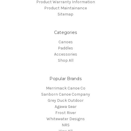
Product Warranty Information
Product Maintainance
Sitemap
Categories
Canoes
Paddles
Accessories
Shop All
Popular Brands
Merrimack Canoe Co
Sanborn Canoe Company
Grey Duck Outdoor
Agawa Gear
Frost River
Whitewater Designs
NRS