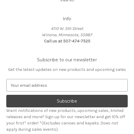
View All
Info
4110 W. 5th Street
Winona, Minnesota, 55987
Call us at 507-474-7525
Subscribe to our newsletter
Get the latest updates on new products and upcoming sales
E
m
a
i
l
Want notifications of new products, upcoming sales, limited
A
releases and more? Sign up for our newsletter and get 10% off
d
your first* order! *(Excludes canoes and kayaks. Does not
d
apply during sales events).
r