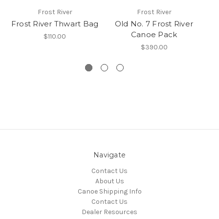
Frost River
Frost River
Frost River Thwart Bag
Old No. 7 Frost River
Canoe Pack
S
$110.00
$390.00
Navigate
Contact Us
About Us
Canoe Shipping Info
Contact Us
Dealer Resources