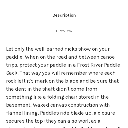
Description
1 Review
Let only the well-earned nicks show on your
paddle. When on the road and between canoe
trips, protect your paddle in a Frost River Paddle
Sack. That way you will remember where each
rock left it's mark on the blade and be sure that
the dent in the shaft didn't come from
something like a folding chair stored in the
basement. Waxed canvas construction with
flannel lining. Paddles ride blade up, a closure
secures the top (they can also work as a