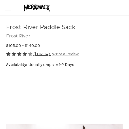
Frost River Paddle Sack
Frost River
$105.00 - $140.00
(1 review)
Write a Review
Availability:
Usually ships in 1-2 Days