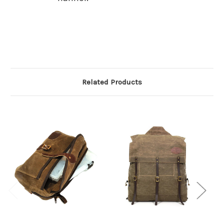
Related Products