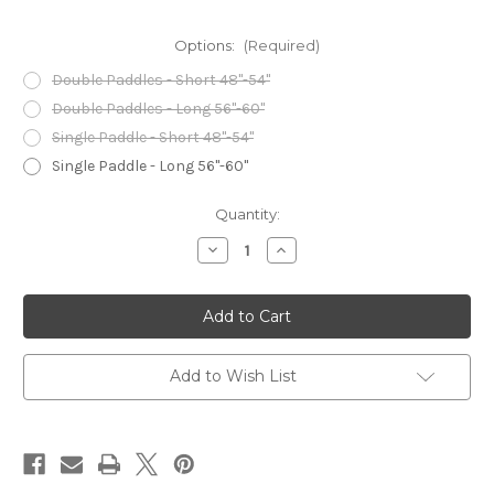
Options:
(Required)
Double Paddles - Short 48"-54"
Double Paddles - Long 56"-60"
Single Paddle - Short 48"-54"
Single Paddle - Long 56"-60"
Current
Quantity:
Stock:
Decrease
Increase
Quantity
Quantity
of
of
Frost
Frost
River
River
Paddle
Paddle
Sack
Sack
Add to Wish List