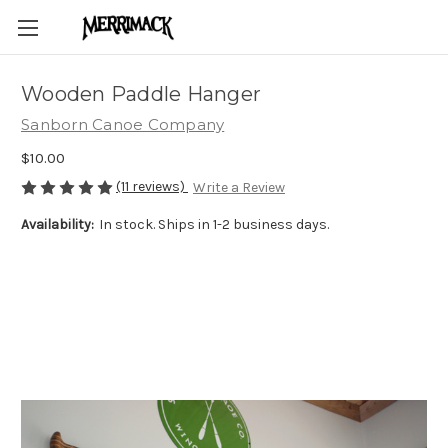
Wooden Paddle Hanger
Sanborn Canoe Company
$10.00
(11 reviews)
Write a Review
Availability:
In stock. Ships in 1-2 business days.