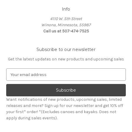
Info
4110 W. 5th Street
Winona, Minnesota, 55987
Call us at 507-474-7525
Subscribe to our newsletter
Get the latest updates on new products and upcoming sales
E
m
a
i
l
Want notifications of new products, upcoming sales, limited
A
releases and more? Sign up for our newsletter and get 10% off
d
your first* order! *(Excludes canoes and kayaks. Does not
d
apply during sales events).
r
e