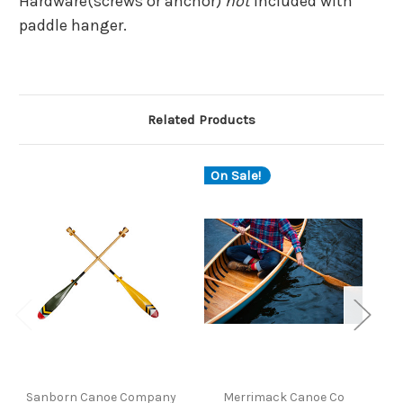
Hardware(screws or anchor)
not
included with
paddle hanger.
Related Products
On Sale!
Sanborn Canoe Company
Merrimack Canoe Co