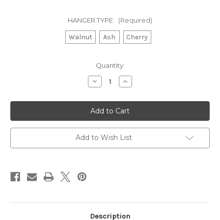
HANGER TYPE:
(Required)
Walnut
Ash
Cherry
Current
Quantity:
Stock:
Decrease
Increase
Quantity
Quantity
of
of
Wooden
Wooden
Paddle
Paddle
Hanger
Hanger
Add to Wish List
Description