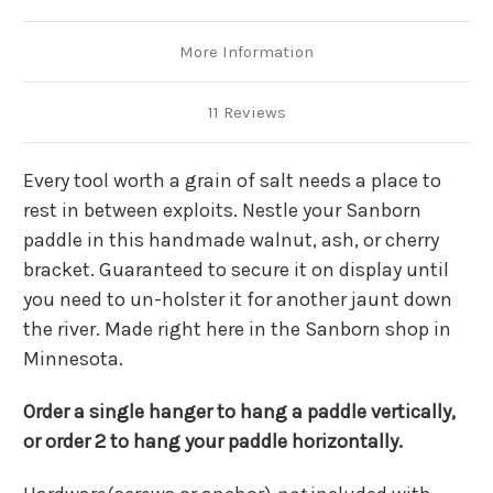
More Information
11 Reviews
Every tool worth a grain of salt needs a place to
rest in between exploits. Nestle your Sanborn
paddle in this handmade walnut, ash, or cherry
bracket. Guaranteed to secure it on display until
you need to un-holster it for another jaunt down
the river. Made right here in the Sanborn shop in
Minnesota.
Order a single hanger to hang a paddle vertically,
or order 2 to hang your paddle horizontally.