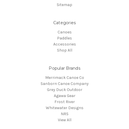
Sitemap
Categories
Canoes
Paddles
Accessories
Shop All
Popular Brands
Merrimack Canoe Co
Sanborn Canoe Company
Grey Duck Outdoor
Agawa Gear
Frost River
Whitewater Designs
NRS
View All