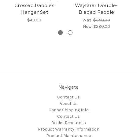
Crossed Paddles
Wayfarer Double-
Hanger Set
Bladed Paddle
$40.00
Was:
$350.00
Now:
$280.00
Navigate
Contact Us
About Us
Canoe Shipping Info
Contact Us
Dealer Resources
Product Warranty Information
Product Maintainance