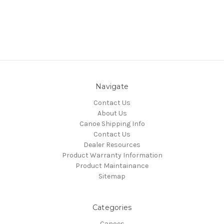
Navigate
Contact Us
About Us
Canoe Shipping Info
Contact Us
Dealer Resources
Product Warranty Information
Product Maintainance
Sitemap
Categories
Canoes