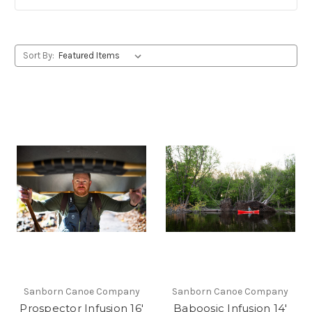
Sort By:
Sanborn Canoe Company
Sanborn Canoe Company
Prospector Infusion 16'
Baboosic Infusion 14'