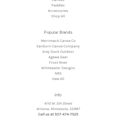
Paddles
Accessories
Shop All
Popular Brands
Merrimack Canoe Co
Sanborn Canoe Company
Grey Duck Outdoor
Agawa Gear
Frost River
Whitewater Designs
NRS
View All
Info
4110 W. 5th Street
Winona, Minnesota, 55987
Call us at 507-474-7525