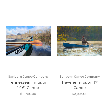
Sanborn Canoe Company
Sanborn Canoe Company
Tennessean Infusion
Traveler Infusion 17'
14'6" Canoe
Canoe
$3,750.00
$3,995.00