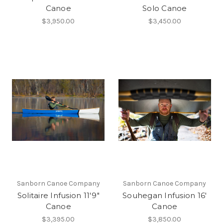
Canoe
Solo Canoe
$3,950.00
$3,450.00
Sanborn Canoe Company
Sanborn Canoe Company
Solitaire Infusion 11'9"
Souhegan Infusion 16'
Canoe
Canoe
$3,395.00
$3,850.00