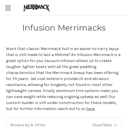
Infusion Merrimacks
Want that classic Merrimack hull in an easier-to-carry layup
that is still made to last a lifetime? An Infusion Merrimack is a
great option for you. Vacuum infusion allows us to create
tougher, lighter boats with all the great paddling
characteristics that the Merrimack lineup has been offering
for 70 years. Gel coat exteriors provide UV and abrasion
resistance, allowing for longevity not found in most other
lightweight canoes. Finally aluminum trim options mean you
can save weight while reducing ongoing upkeep as well. Our
custom builder is still under construction for these models,
but for further information reach out to us
here
.
Browse by & Other
Show Filters