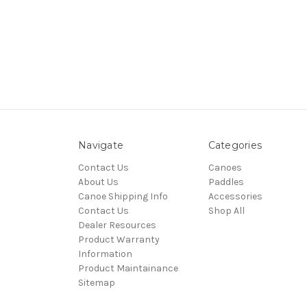
Navigate
Categories
Contact Us
Canoes
About Us
Paddles
Canoe Shipping Info
Accessories
Contact Us
Shop All
Dealer Resources
Product Warranty
Information
Product Maintainance
Sitemap