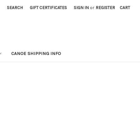
SEARCH
GIFT CERTIFICATES
SIGN IN
or
REGISTER
CART
CANOE SHIPPING INFO