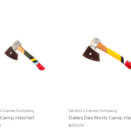
n Canoe Company
Sanborn Canoe Company
 Camp Hatchet
Dalles Des Morts Camp Ha
0
$250.00