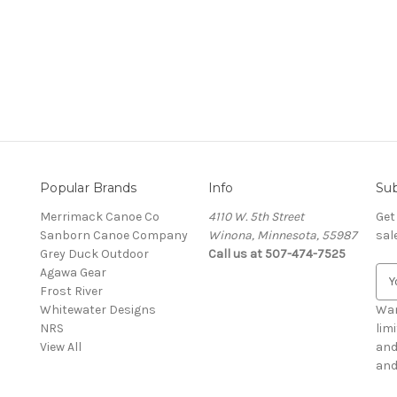
Popular Brands
Info
Sub
Merrimack Canoe Co
4110 W. 5th Street
Get
Sanborn Canoe Company
Winona, Minnesota, 55987
sal
Grey Duck Outdoor
Call us at 507-474-7525
Agawa Gear
E
Frost River
m
Whitewater Designs
a
Wan
NRS
i
lim
View All
l
and g
A
and
d