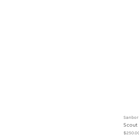
Sanbor
Scout
$250.0