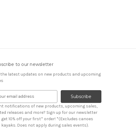
scribe to our newsletter
 the latest updates on new products and upcoming
es
t notifications of new products, upcoming sales,
ited releases and more? Sign up for our newsletter
et 10% off your first* order! *(Excludes canoes
 kayaks. Does not apply during sales events).