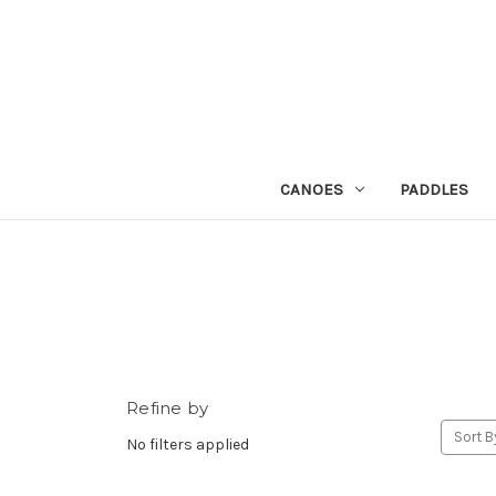
CANOES
PADDLES
Refine by
Sort B
No filters applied