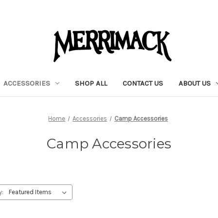
ACCESSORIES
SHOP ALL
CONTACT US
ABOUT US
Home
Accessories
Camp Accessories
Camp Accessories
y: