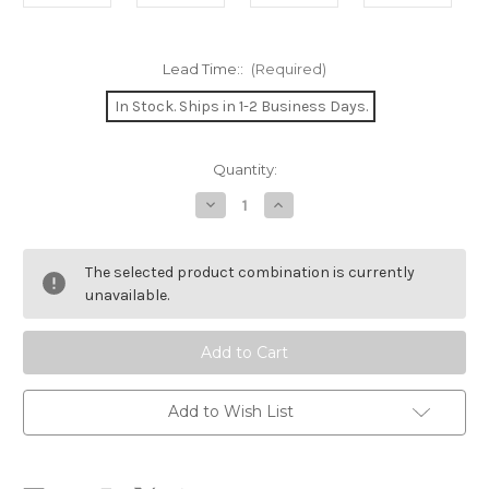
Lead Time::
(Required)
In Stock. Ships in 1-2 Business Days.
Current
Quantity:
Stock:
Decrease
Increase
Quantity
Quantity
of
of
Wayfarer
Wayfarer
Double-
Double-
The selected product combination is currently
Bladed
Bladed
Paddle
Paddle
unavailable.
Add to Wish List