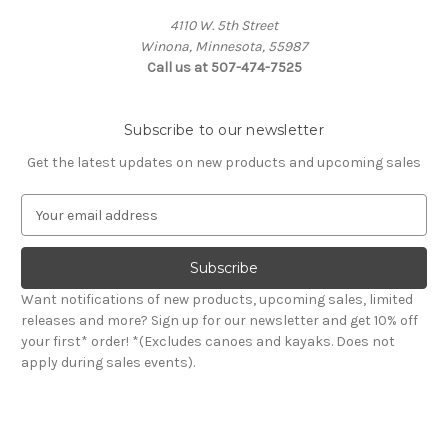
4110 W. 5th Street
Winona, Minnesota, 55987
Call us at 507-474-7525
Subscribe to our newsletter
Get the latest updates on new products and upcoming sales
E
m
a
i
l
Want notifications of new products, upcoming sales, limited
A
releases and more? Sign up for our newsletter and get 10% off
d
your first* order! *(Excludes canoes and kayaks. Does not
d
apply during sales events).
r
e
s
s