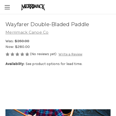
Wayfarer Double-Bladed Paddle
Merrimack Canoe Co
Was:
$350.00
Now:
$280.00
(No reviews yet)
Write a Review
Availability:
See product options for lead time.