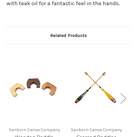
with teak oil for a fantastic feel in the hands.
Related Products
Sanborn Canoe Company
Sanborn Canoe Company