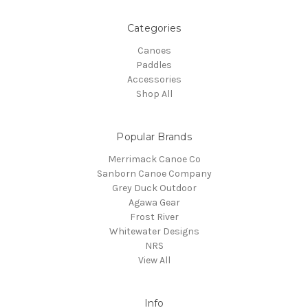
Categories
Canoes
Paddles
Accessories
Shop All
Popular Brands
Merrimack Canoe Co
Sanborn Canoe Company
Grey Duck Outdoor
Agawa Gear
Frost River
Whitewater Designs
NRS
View All
Info