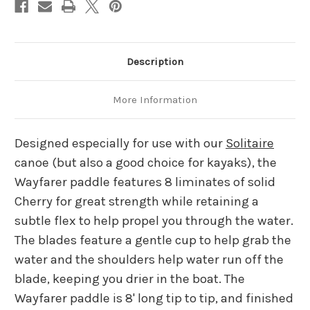
Description
More Information
Designed especially for use with our
Solitaire
canoe (but also a good choice for kayaks), the
Wayfarer paddle features 8 liminates of solid
Cherry for great strength while retaining a
subtle flex to help propel you through the water.
The blades feature a gentle cup to help grab the
water and the shoulders help water run off the
blade, keeping you drier in the boat. The
Wayfarer paddle is 8' long tip to tip, and finished