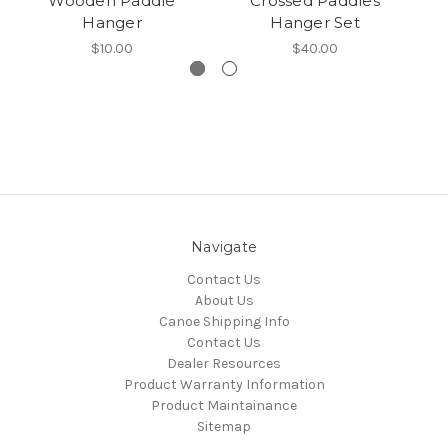
Wooden Paddle
Crossed Paddles
Hanger
Hanger Set
$10.00
$40.00
Navigate
Contact Us
About Us
Canoe Shipping Info
Contact Us
Dealer Resources
Product Warranty Information
Product Maintainance
Sitemap