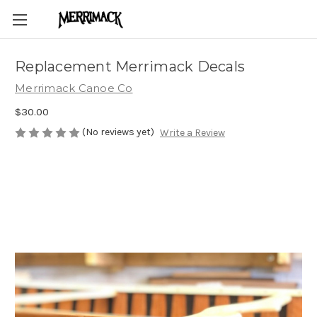
Replacement Merrimack Decals
Merrimack Canoe Co
$30.00
(No reviews yet)
Write a Review