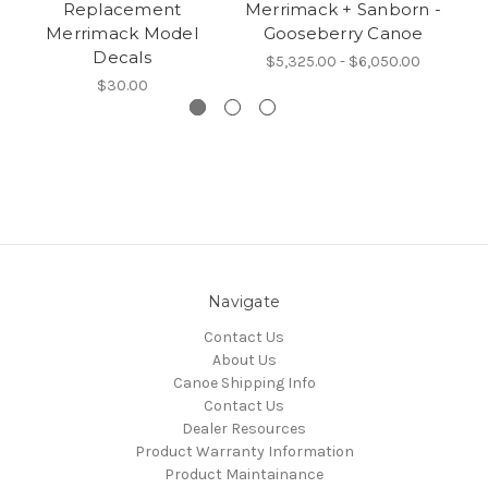
Replacement
Merrimack + Sanborn -
Me
Merrimack Model
Gooseberry Canoe
Decals
$5,325.00 - $6,050.00
$30.00
Navigate
Contact Us
About Us
Canoe Shipping Info
Contact Us
Dealer Resources
Product Warranty Information
Product Maintainance