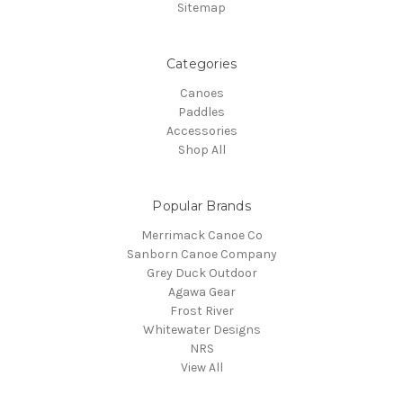
Sitemap
Categories
Canoes
Paddles
Accessories
Shop All
Popular Brands
Merrimack Canoe Co
Sanborn Canoe Company
Grey Duck Outdoor
Agawa Gear
Frost River
Whitewater Designs
NRS
View All