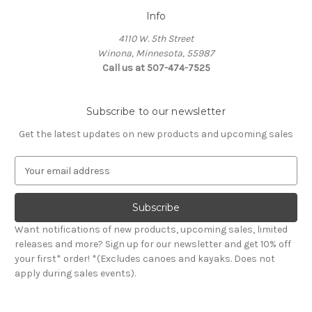
Info
4110 W. 5th Street
Winona, Minnesota, 55987
Call us at 507-474-7525
Subscribe to our newsletter
Get the latest updates on new products and upcoming sales
E
m
a
i
l
Want notifications of new products, upcoming sales, limited
A
releases and more? Sign up for our newsletter and get 10% off
d
your first* order! *(Excludes canoes and kayaks. Does not
d
apply during sales events).
r
e
s