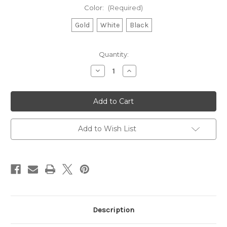
Color:
(Required)
Gold
White
Black
Current
Quantity:
Stock:
Decrease
Increase
Quantity
Quantity
of
of
Replacement
Replacement
Merrimack
Merrimack
Decals
Decals
Add to Wish List
Description