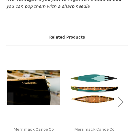
you can pop them with a sharp needle.
Related Products
Merrimack Canoe Co
Merrimack Canoe Co