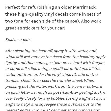
Perfect for refurbishing an older Merrimack,
these high-quality vinyl decals come in sets of
two (one for each side of the canoe). Also work
great as stickers for your car!
Sold as a pair.
After cleaning the boat off, spray it with water, and
while still wet remove the decal from the backing, apply
lightly, and then squeegee (can press hard with fingers,
or some folks like using a credit card) to force all the
water out from under the vinyl while it's still on the
transfer sheet, then peel the transfer sheet. When
pressing out the water, work from the center outward
on each letter as much as possible. After peeling, look it
over really closely for any bubbles (using a light at a low
angle to help) and squeegee those bubbles out to the
nearest edges. If you just can't get some bubbles out,