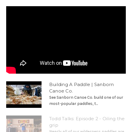
Building A Paddle | Sanborn
Canoe Co.
See Sanborn Canoe Co. build one of our
most-popular paddles, t...
Todd Talks: Episode 2 - Oiling the
grip
Nearly all of our wilderness paddles are