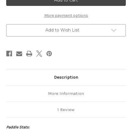
More payment options
Add to Wish List
Description
More Information
1 Review
Paddle Stats: