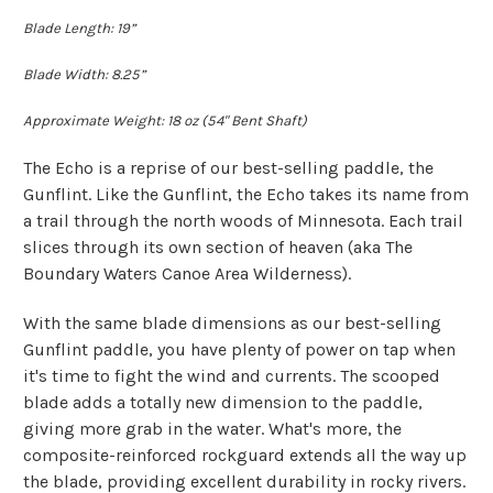
Blade Length: 19”
Blade Width: 8.25”
Approximate Weight: 18 oz (54" Bent Shaft)
The Echo is a reprise of our best-selling paddle, the
Gunflint. Like the Gunflint, the Echo takes its name from
a trail through the north woods of Minnesota. Each trail
slices through its own section of heaven (aka The
Boundary Waters Canoe Area Wilderness).
With the same blade dimensions as our best-selling
Gunflint paddle, you have plenty of power on tap when
it's time to fight the wind and currents. The scooped
blade adds a totally new dimension to the paddle,
giving more grab in the water. What's more, the
composite-reinforced rockguard extends all the way up
the blade, providing excellent durability in rocky rivers.