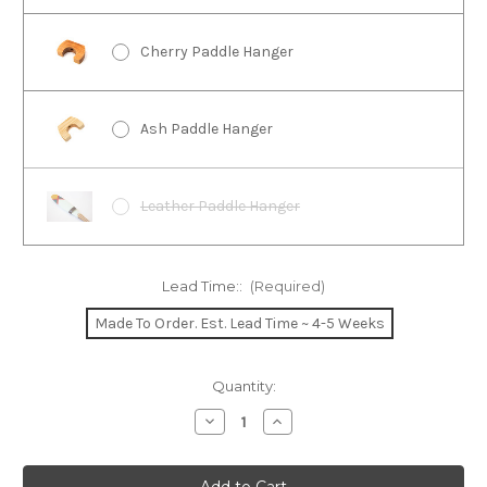
Cherry Paddle Hanger
Ash Paddle Hanger
Leather Paddle Hanger
Lead Time::
(Required)
Made To Order. Est. Lead Time ~ 4-5 Weeks
Current
Quantity:
Stock:
Decrease
Increase
Quantity
Quantity
of
of
Echo
Echo