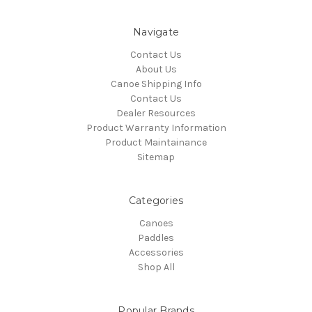
Navigate
Contact Us
About Us
Canoe Shipping Info
Contact Us
Dealer Resources
Product Warranty Information
Product Maintainance
Sitemap
Categories
Canoes
Paddles
Accessories
Shop All
Popular Brands