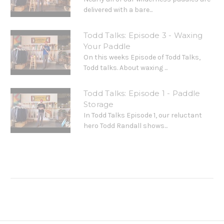
delivered with a bare...
Todd Talks: Episode 3 - Waxing
Your Paddle
On this weeks Episode of Todd Talks,
Todd talks. About waxing ...
Todd Talks: Episode 1 - Paddle
Storage
In Todd Talks Episode 1, our reluctant
hero Todd Randall shows...