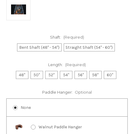
Shaft:
(Required)
Bent Shaft (48" - 54")
Straight Shaft (54" - 60")
Length:
(Required)
48"
50"
52"
54"
56"
58"
60"
Paddle Hanger:
Optional
None
Walnut Paddle Hanger