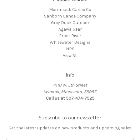
Merrimack Canoe Co
Sanborn Canoe Company
Grey Duck Outdoor
Agawa Gear
Frost River
Whitewater Designs
NRS
View All
Info
4110 W. 5th Street
Winona, Minnesota, 55987
Call us at 507-474-7525
Subscribe to our newsletter
Get the latest updates on new products and upcoming sales