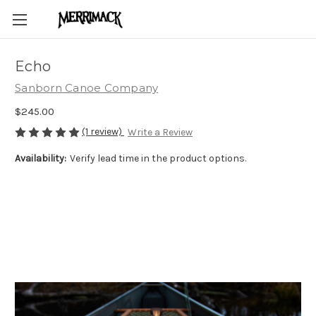
Echo
Sanborn Canoe Company
$245.00
(1 review)
Write a Review
Availability:
Verify lead time in the product options.