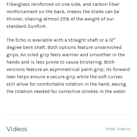
Fiberglass reinforced on one side, and carbon fiber
reinforcement on the back, means the blade can be
thinner, shaving almost 25% of the weight of our
standard Gunflint.
The Echo is available with a straight shaft or a 12°
degree bent shaft. Both options feature unvarnished
grips. An oiled grip feels warmer and smoother in the
hands and is less prone to cause blistering. Both
versions feature an asymmetrical palm grip; its forward
lean helps ensure a secure grip while the soft curves
still allow for comfortable rotation in the hand, easing
the rotation needed for corrective strokes in the water.
Videos
Hide Videos