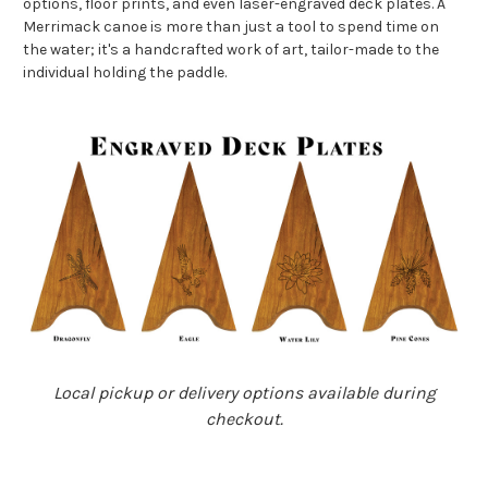
options, floor prints, and even laser-engraved deck plates. A
Merrimack canoe is more than just a tool to spend time on
the water; it's a handcrafted work of art, tailor-made to the
individual holding the paddle.
Local pickup or delivery options available during
checkout.