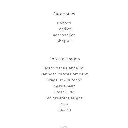
Categories
Canoes
Paddles
Accessories
Shop All
Popular Brands
Merrimack Canoe Co
Sanborn Canoe Company
Grey Duck Outdoor
Agawa Gear
Frost River
Whitewater Designs
NRS
View All