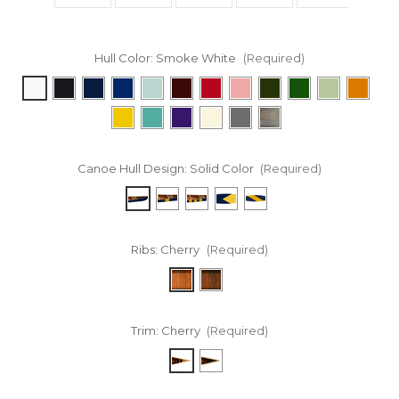
Hull Color:
Smoke White
(Required)
Canoe Hull Design:
Solid Color
(Required)
Ribs:
Cherry
(Required)
Trim:
Cherry
(Required)