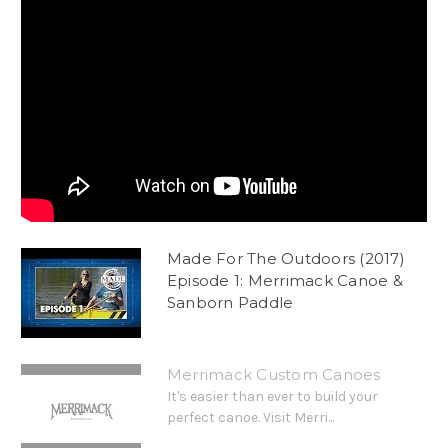
Made For The Outdoors (2017)
Episode 1: Merrimack Canoe &
Sanborn Paddle
Merrimack Custom Canoes
It's easier than ever to build your
perfect canoe. Visit Merri...