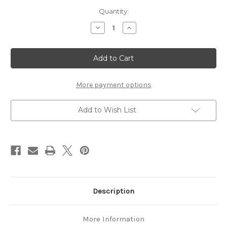
Current
Quantity:
Stock:
Decrease
Increase
Quantity
Quantity
of
of
Tennessean
Tennessean
Classic
Classic
14'6"
14'6"
Canoe
Canoe
More payment options
Add to Wish List
Description
More Information