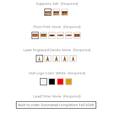
Supports:
Ash
(Required)
Floor Print:
None
(Required)
Laser Engraved Decks:
None
(Required)
Hull Logo Color:
White
(Required)
Lead Time:
None
(Required)
Built to order. Estimated completion Fall 2026.