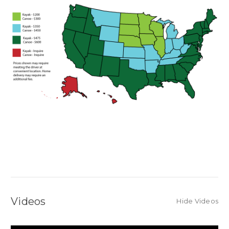
Videos
Hide Videos