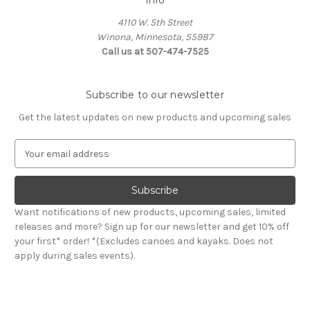
Info
4110 W. 5th Street
Winona, Minnesota, 55987
Call us at 507-474-7525
Subscribe to our newsletter
Get the latest updates on new products and upcoming sales
E
m
a
i
l
Want notifications of new products, upcoming sales, limited
A
releases and more? Sign up for our newsletter and get 10% off
d
your first* order! *(Excludes canoes and kayaks. Does not
d
apply during sales events).
r
e
s
s