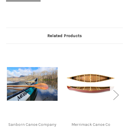
Related Products
Sanborn Canoe Company
Merrimack Canoe Co