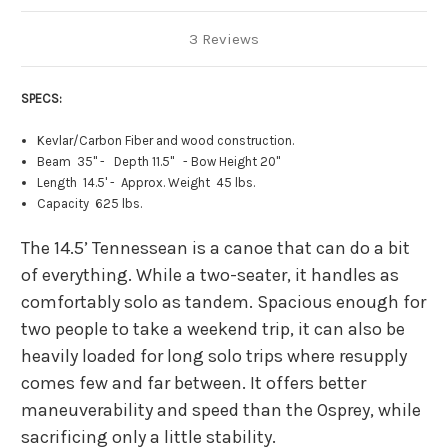
3 Reviews
SPECS:
Kevlar/Carbon Fiber and wood construction.
Beam 35" - Depth 11.5" - Bow Height 20"
Length 14.5' - Approx. Weight 45 lbs.
Capacity 625 lbs.
The 14.5’ Tennessean is a canoe that can do a bit
of everything. While a two-seater, it handles as
comfortably solo as tandem. Spacious enough for
two people to take a weekend trip, it can also be
heavily loaded for long solo trips where resupply
comes few and far between. It offers better
maneuverability and speed than the Osprey, while
sacrificing only a little stability.