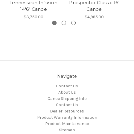
Tennessean Infusion
Prospector Classic 16'
14'6" Canoe
Canoe
$3,750.00
$4,995.00
Navigate
Contact Us
About Us
Canoe Shipping Info
Contact Us
Dealer Resources
Product Warranty Information
Product Maintainance
Sitemap