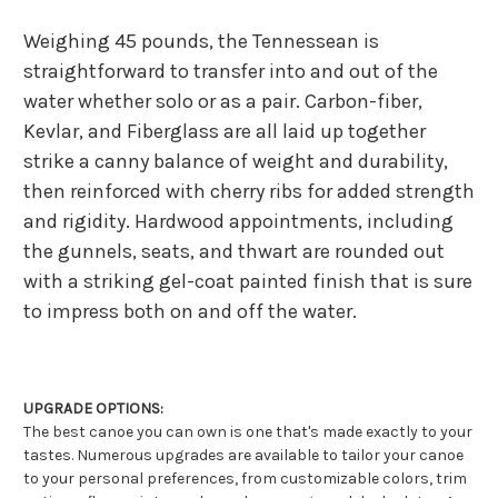
Weighing 45 pounds, the Tennessean is
straightforward to transfer into and out of the
water whether solo or as a pair. Carbon-fiber,
Kevlar, and Fiberglass are all laid up together
strike a canny balance of weight and durability,
then reinforced with cherry ribs for added strength
and rigidity. Hardwood appointments, including
the gunnels, seats, and thwart are rounded out
with a striking gel-coat painted finish that is sure
to impress both on and off the water.
UPGRADE OPTIONS:
The best canoe you can own is one that's made exactly to your
tastes. Numerous upgrades are available to tailor your canoe
to your personal preferences, from customizable colors, trim