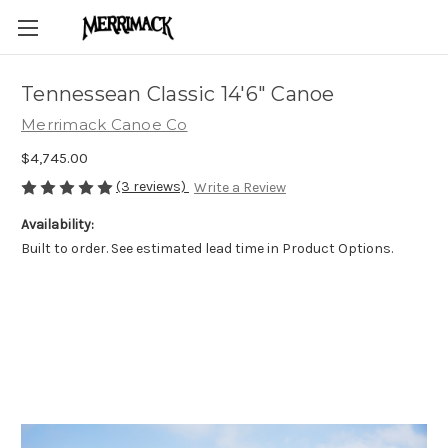
Tennessean Classic 14'6" Canoe
Merrimack Canoe Co
$4,745.00
(3 reviews)
Write a Review
Availability:
Built to order. See estimated lead time in Product Options.