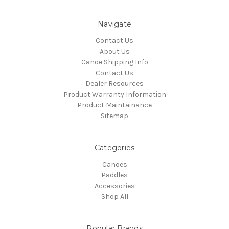
Navigate
Contact Us
About Us
Canoe Shipping Info
Contact Us
Dealer Resources
Product Warranty Information
Product Maintainance
Sitemap
Categories
Canoes
Paddles
Accessories
Shop All
Popular Brands