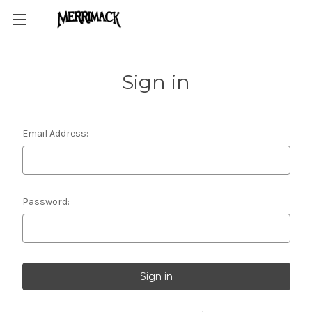
Sign in
Email Address:
Password: