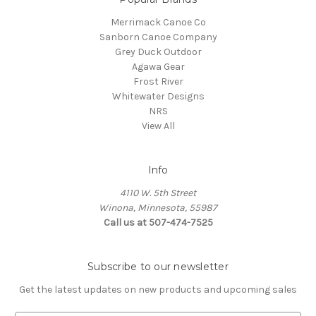
Merrimack Canoe Co
Sanborn Canoe Company
Grey Duck Outdoor
Agawa Gear
Frost River
Whitewater Designs
NRS
View All
Info
4110 W. 5th Street
Winona, Minnesota, 55987
Call us at 507-474-7525
Subscribe to our newsletter
Get the latest updates on new products and upcoming sales