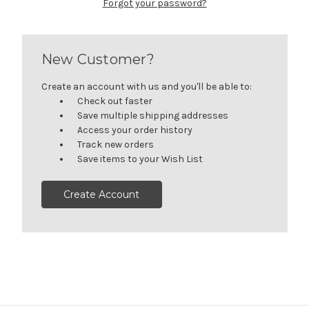
Forgot your password?
New Customer?
Create an account with us and you'll be able to:
Check out faster
Save multiple shipping addresses
Access your order history
Track new orders
Save items to your Wish List
Create Account