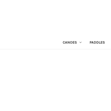
CANOES
PADDLES