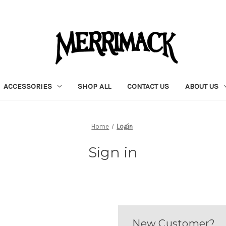
ACCESSORIES
SHOP ALL
CONTACT US
ABOUT US
Home
Login
Sign in
New Customer?