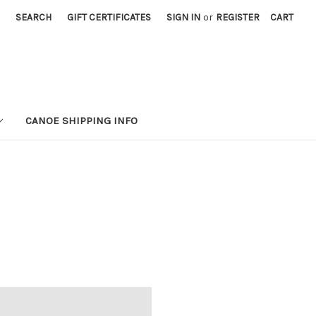
SEARCH
GIFT CERTIFICATES
SIGN IN
or
REGISTER
CART
CANOE SHIPPING INFO