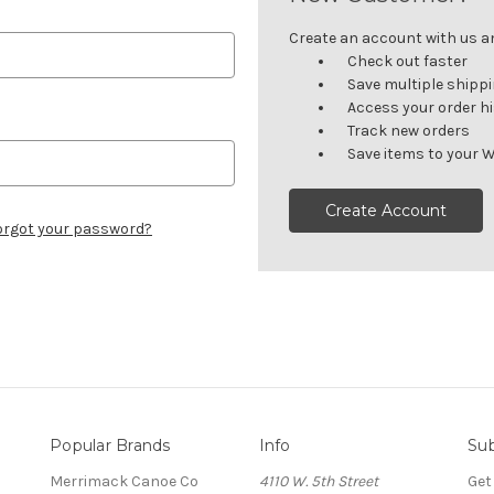
Create an account with us and
Check out faster
Save multiple shipp
Access your order h
Track new orders
Save items to your W
Create Account
orgot your password?
Popular Brands
Info
Sub
Merrimack Canoe Co
4110 W. 5th Street
Get