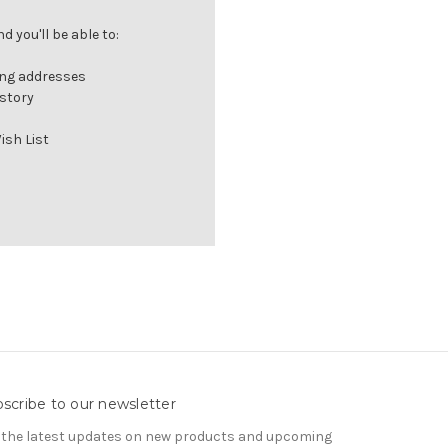
 you'll be able to:
ing addresses
istory
ish List
scribe to our newsletter
 the latest updates on new products and upcoming