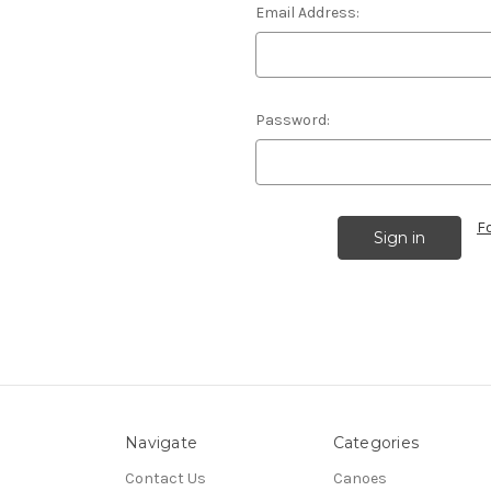
Email Address:
Password:
F
Navigate
Categories
Contact Us
Canoes